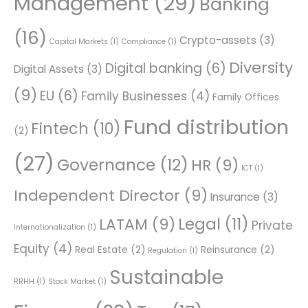
Management
(29)
Banking
(16)
Crypto-assets
(3)
Capital Markets
(1)
Compliance
(1)
Diversity
Digital banking
(6)
Digital Assets
(3)
(9)
EU
(6)
Family Businesses
(4)
Family Offices
Fund distribution
Fintech
(10)
(2)
(27)
Governance
(12)
HR
(9)
ICT
(1)
Independent Director
(9)
Insurance
(3)
Legal
(11)
LATAM
(9)
Private
Internationalization
(1)
Equity
(4)
Real Estate
(2)
Reinsurance
(2)
Regulation
(1)
Sustainable
RRHH
(1)
Stock Market
(1)