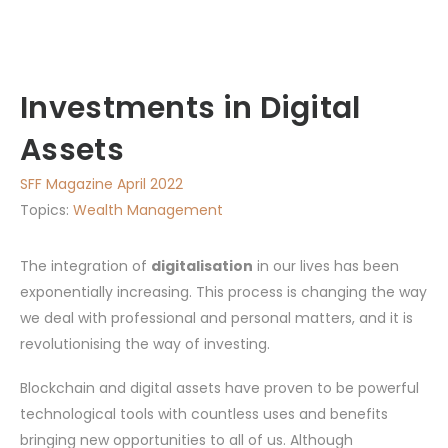
Investments in Digital
Assets
SFF Magazine April 2022
Topics:
Wealth Management
The integration of
digitalisation
in our lives has been
exponentially increasing. This process is changing the way
we deal with professional and personal matters, and it is
revolutionising the way of investing.
Blockchain and digital assets have proven to be powerful
technological tools with countless uses and benefits
bringing new opportunities to all of us. Although