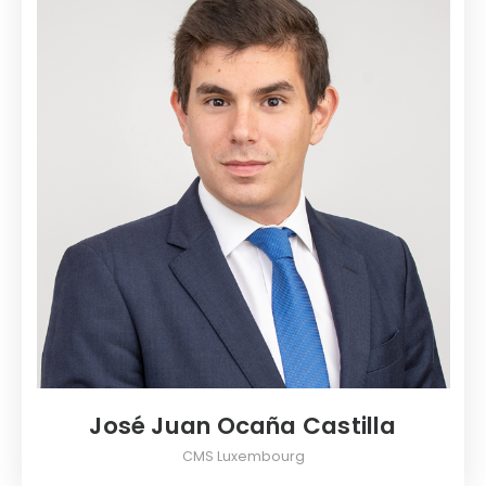
José Juan Ocaña Castilla
CMS Luxembourg