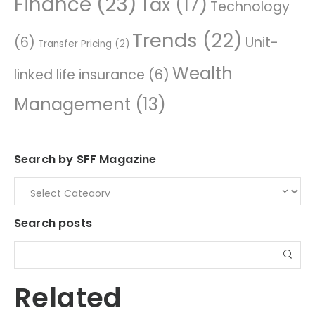
Finance
(23)
Tax
(17)
Technology
Trends
(22)
(6)
Unit-
Transfer Pricing
(2)
Wealth
linked life insurance
(6)
Management
(13)
Search by SFF Magazine
Search posts
Related