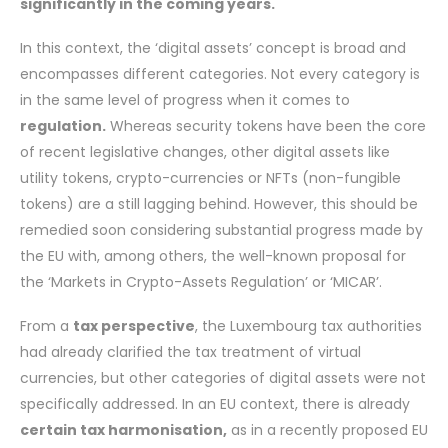
significantly in the coming years.
In this context, the ‘digital assets’ concept is broad and
encompasses different categories. Not every category is
in the same level of progress when it comes to
regulation.
Whereas security tokens have been the core
of recent legislative changes, other digital assets like
utility tokens, crypto-currencies or NFTs (non-fungible
tokens) are a still lagging behind. However, this should be
remedied soon considering substantial progress made by
the EU with, among others, the well-known proposal for
the ‘Markets in Crypto-Assets Regulation’ or ‘MICAR’.
From a
tax perspective
, the Luxembourg tax authorities
had already clarified the tax treatment of virtual
currencies, but other categories of digital assets were not
specifically addressed. In an EU context, there is already
certain tax harmonisation,
as in a recently proposed EU