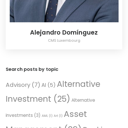
Alejandro Domínguez
CMS Luxembourg
Search posts by topic
Alternative
Advisory
(7)
AI
(5)
Investment
(25)
Alternative
Asset
investments
(3)
AML
(1)
Art
(1)