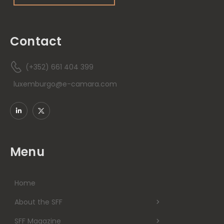
Contact
(+352) 661 404 399
luxemburgo@e-camara.com
Menu
Home
About the SFF
SFF Magazine