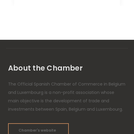
About the Chamber
The Official Spanish Chamber of Commerce in Belgium
and Luxembourg is a non-profit association whose
main objective is the development of trade and
investments between Spain, Belgium and Luxembourg.
Chamber's website