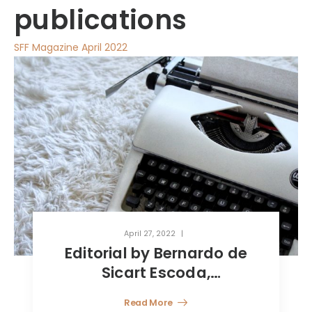
publications
SFF Magazine April 2022
April 27, 2022
Crypto-assets: a short-
term trend or a paradigm
shift?
Read More