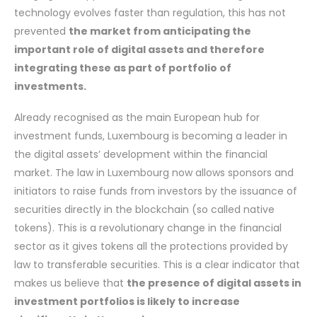
technology evolves faster than regulation, this has not
prevented
the market from anticipating the
important role of digital assets and therefore
integrating these as part of portfolio of
investments.
Already recognised as the main European hub for
investment funds, Luxembourg is becoming a leader in
the digital assets’ development within the financial
market. The law in Luxembourg now allows sponsors and
initiators to raise funds from investors by the issuance of
securities directly in the blockchain (so called native
tokens). This is a revolutionary change in the financial
sector as it gives tokens all the protections provided by
law to transferable securities. This is a clear indicator that
makes us believe that
the presence of digital assets in
investment portfolios is likely to increase