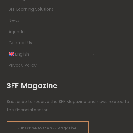
SFF Learning Solutions
News
Agenda
Contact Us
English
Privacy Policy
SFF Magazine
Subscribe to receive the SFF Magazine and news related to
the financial sector
Subscribe to the SFF Magazine