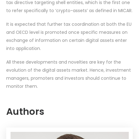
tax directive targeting shell entities, which is the first one
to refer specifically to ‘crypto-assets’ as defined in MICAR.
It is expected that further tax coordination at both the EU
and OECD level is promoted once specific measures on
exchange of information on certain digital assets enter
into application.
All these developments and novelties are key for the
evolution of the digital assets market. Hence, investment
managers, promoters and investors should continue to
monitor them.
Authors