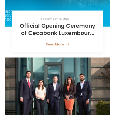
September 16, 2025
Official Opening Ceremony
of Cecabank Luxembourg
Branch
Read More