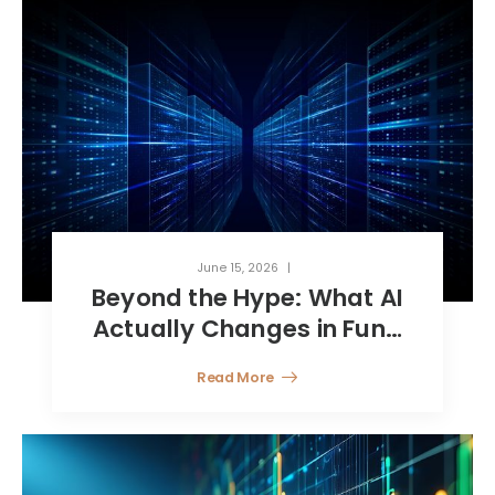
June 15, 2026
Beyond the Hype: What AI
Actually Changes in Fund
Reporting
Read More