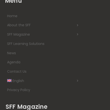
Menu
Home
About the SFF
SFF Magazine
SFF Learning Solutions
News
Agenda
Contact Us
English
Privacy Policy
SFF Magazine