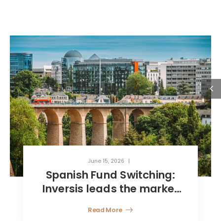
June 15, 2026
Spanish Fund Switching:
Inversis leads the market
with a 360° model, key
Read More
towards efficient wealth