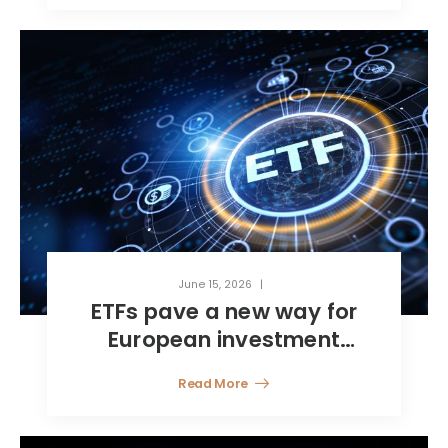
management
June 15, 2026
ETFs pave a new way for
European investment
funds
Read More