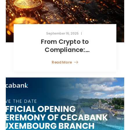
September 16, 2025
From Crypto to
Compliance:
Luxembourg’s Smart Path
Read More
for Digital Asset Funds