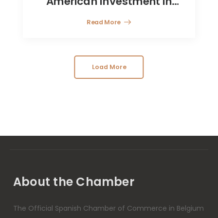
American Investment in
Europe
Read More
Load More
About the Chamber
The Official Spanish Chamber of Commerce in Belgium