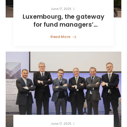
June 17, 2025
Luxembourg, the gateway
for fund managers’
international growth
Read More
June 17, 2025