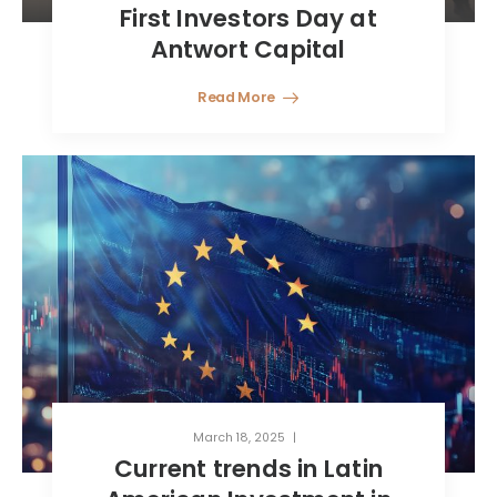
First Investors Day at
Antwort Capital
Read More
March 18, 2025
Current trends in Latin