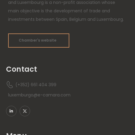
and Luxembourg is a non-profit association whose
main objective is the development of trade and
investments between Spain, Belgium and Luxembourg.
Chamber's website
Contact
(+352) 661 404 399
luxemburgo@e-camara.com