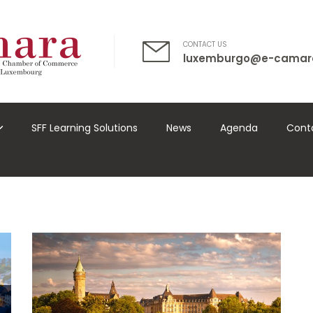
CONTACT US
luxemburgo@e-camar
SFF Learning Solutions
News
Agenda
Cont