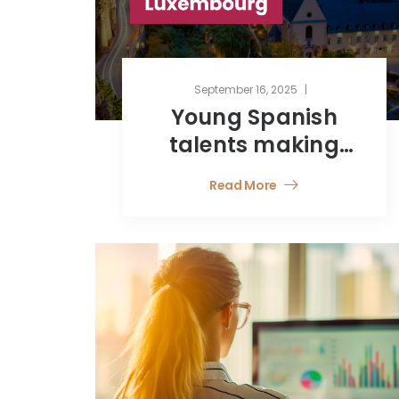
September 16, 2025
Young Spanish
talents making
their way in
Read More
Luxembourg