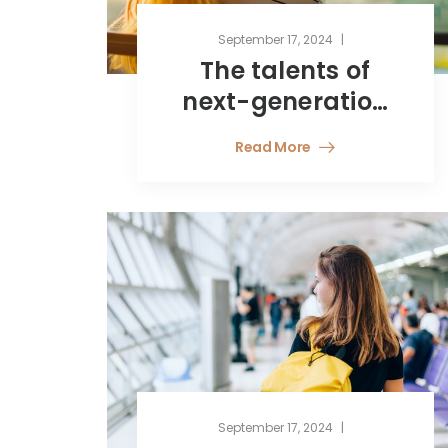
September 17, 2024
The talents of
next-generation
finance
Read More
professionals
September 17, 2024