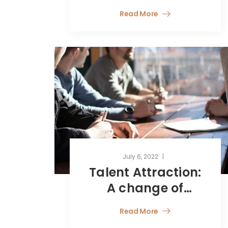
end of the social
Read More
and fiscal
tolerances related
to the health
crisis?
July 6, 2022
Talent Attraction:
A change of
Perspective
Read More