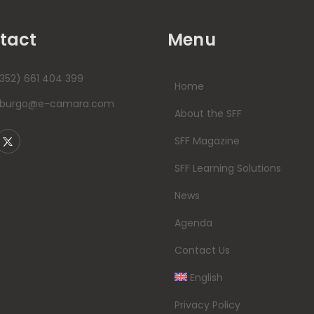
tact
Menu
352) 661 404 399
Home
mburgo@e-camara.com
About the SFF
SFF Magazine
SFF Learning Solutions
News
Agenda
Contact Us
English
Privacy Policy