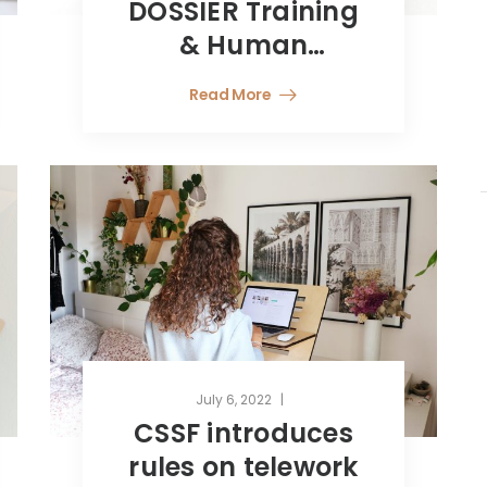
DOSSIER Training
& Human
Resources
Read More
July 6, 2022
CSSF introduces
rules on telework