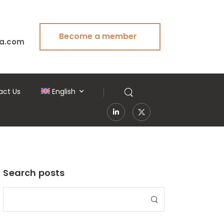
Become a member
a.com
act Us
English
Search posts