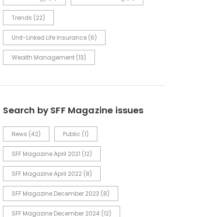
Trends
(22)
Unit-Linked Life Insurance
(6)
Wealth Management
(13)
Search by SFF Magazine issues
News
(42)
Public
(1)
SFF Magazine April 2021
(12)
SFF Magazine April 2022
(8)
SFF Magazine December 2023
(8)
SFF Magazine December 2024
(12)