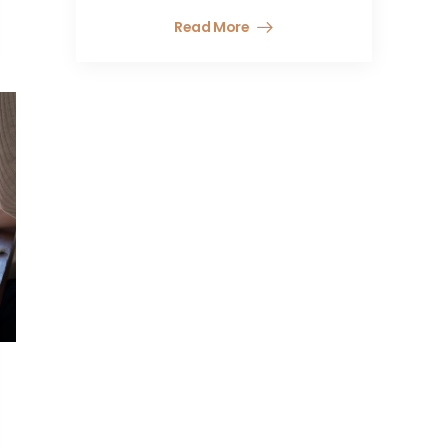
Read More