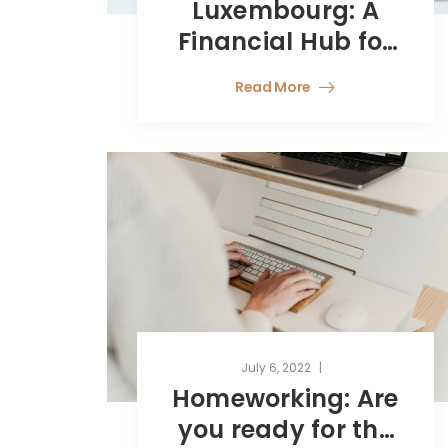
Luxembourg: A
Financial Hub for
Young Talent
Read More
July 6, 2022
Homeworking: Are
you ready for the