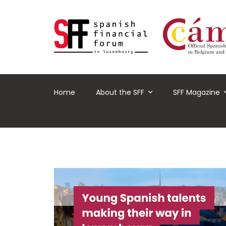
Home
About the SFF
SFF Magazine