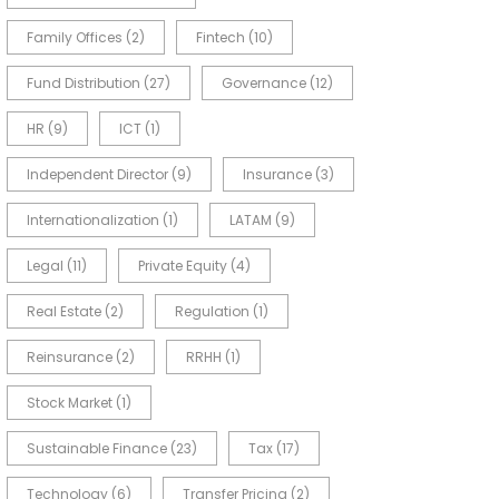
Family Offices
(2)
Fintech
(10)
Fund Distribution
(27)
Governance
(12)
HR
(9)
ICT
(1)
Independent Director
(9)
Insurance
(3)
Internationalization
(1)
LATAM
(9)
Legal
(11)
Private Equity
(4)
Real Estate
(2)
Regulation
(1)
Reinsurance
(2)
RRHH
(1)
Stock Market
(1)
Sustainable Finance
(23)
Tax
(17)
Technology
(6)
Transfer Pricing
(2)