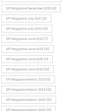
SFF Magazine December 2025
(6)
SFF Magazine July 2021
(13)
SFF Magazine July 2022
(10)
SFF Magazine June 2023
(7)
SFF Magazine June 2024
(10)
SFF Magazine June 2025
(11)
SFF Magazine June 2026
(10)
SFF Magazine March 2023
(9)
SFF Magazine March 2024
(13)
SFF Magazine March 2025
(10)
SFF Magazine March 2026
(13)