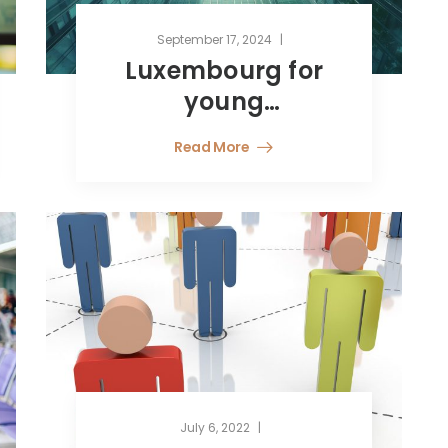
September 17, 2024
Luxembourg for
young
professionals:
Read More
innovation,
finance, and
sustainability
July 6, 2022