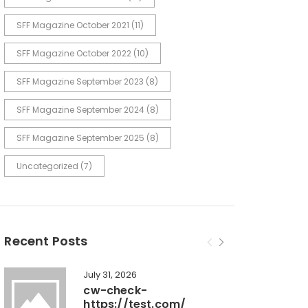
SFF Magazine October 2021
(11)
SFF Magazine October 2022
(10)
SFF Magazine September 2023
(8)
SFF Magazine September 2024
(8)
SFF Magazine September 2025
(8)
Uncategorized
(7)
Recent Posts
July 31, 2026
cw-check-
https://test.com/