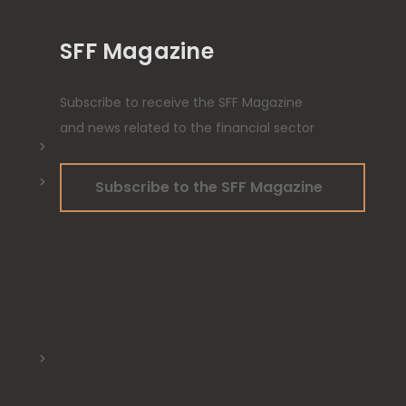
SFF Magazine
Subscribe to receive the SFF Magazine
and news related to the financial sector
Subscribe to the SFF Magazine