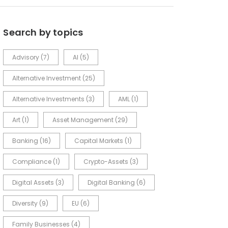
Search by topics
Advisory
(7)
AI
(5)
Alternative Investment
(25)
Alternative Investments
(3)
AML
(1)
Art
(1)
Asset Management
(29)
Banking
(16)
Capital Markets
(1)
Compliance
(1)
Crypto-Assets
(3)
Digital Assets
(3)
Digital Banking
(6)
Diversity
(9)
EU
(6)
Family Businesses
(4)