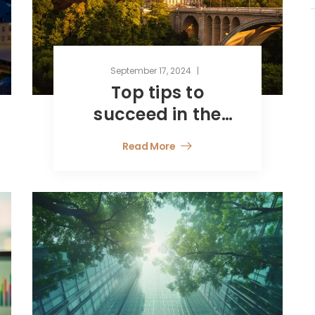
September 17, 2024
Top tips to
succeed in the
financial services
Read More
“jungle”