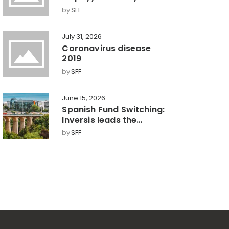
by
SFF
July 31, 2026
Coronavirus disease
2019
by
SFF
June 15, 2026
Spanish Fund Switching:
Inversis leads the
market with a 360°
by
SFF
model, key towards
efficient wealth
management