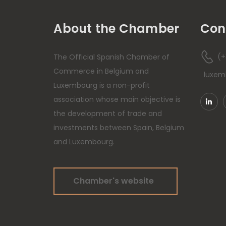
About the Chamber
Con
(+
The Official Spanish Chamber of
Commerce in Belgium and
luxe
Luxembourg is a non-profit
association whose main objective is
the development of trade and
investments between Spain, Belgium
and Luxembourg.
Chamber's website