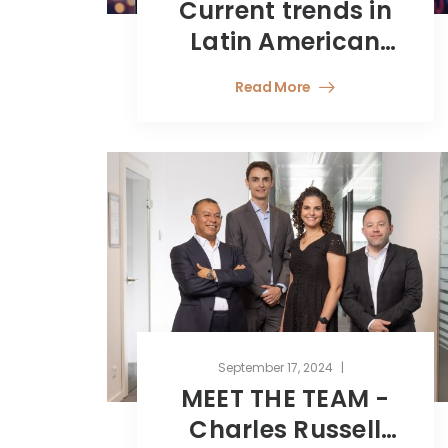
Current trends in
Latin American
Investment in
Read More
Europe
September 17, 2024
MEET THE TEAM -
Charles Russell