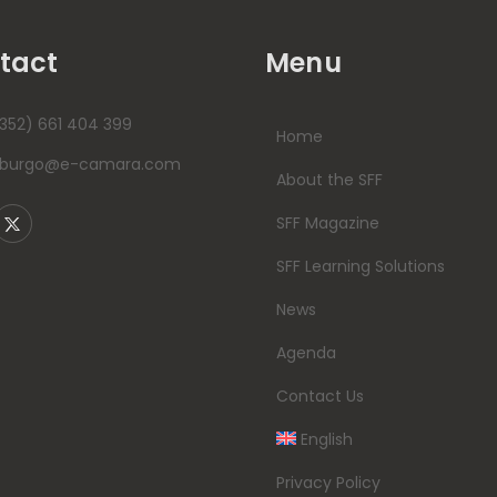
tact
Menu
352) 661 404 399
Home
mburgo@e-camara.com
About the SFF
SFF Magazine
SFF Learning Solutions
News
Agenda
Contact Us
English
Privacy Policy