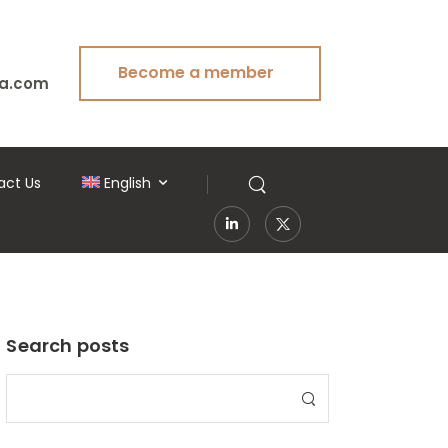
Become a member
a.com
act Us
English
Search posts