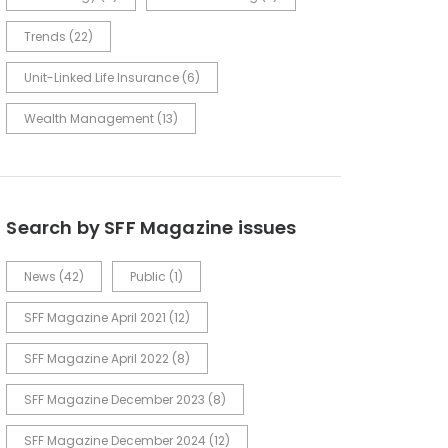
Trends
(22)
Unit-Linked Life Insurance
(6)
Wealth Management
(13)
Search by SFF Magazine issues
News
(42)
Public
(1)
SFF Magazine April 2021
(12)
SFF Magazine April 2022
(8)
SFF Magazine December 2023
(8)
SFF Magazine December 2024
(12)