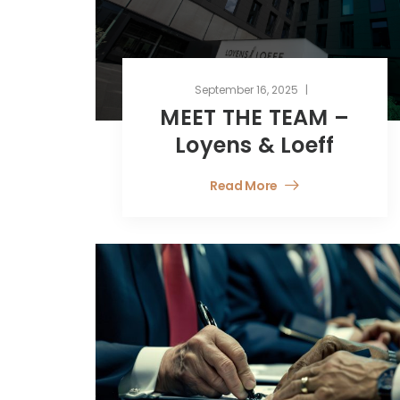
September 16, 2025
MEET THE TEAM –
Loyens & Loeff
Read More