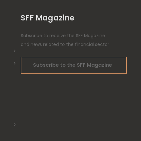
SFF Magazine
Subscribe to receive the SFF Magazine
and news related to the financial sector
Subscribe to the SFF Magazine