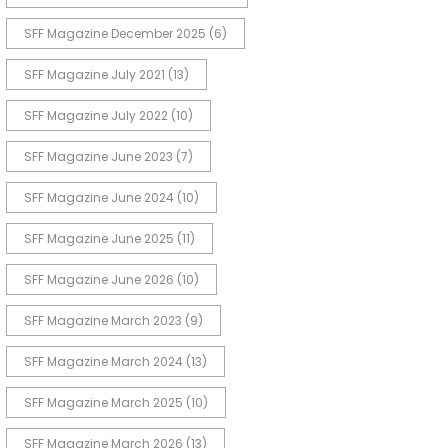
SFF Magazine December 2025
(6)
SFF Magazine July 2021
(13)
SFF Magazine July 2022
(10)
SFF Magazine June 2023
(7)
SFF Magazine June 2024
(10)
SFF Magazine June 2025
(11)
SFF Magazine June 2026
(10)
SFF Magazine March 2023
(9)
SFF Magazine March 2024
(13)
SFF Magazine March 2025
(10)
SFF Magazine March 2026
(13)