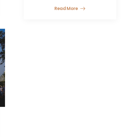
Read More