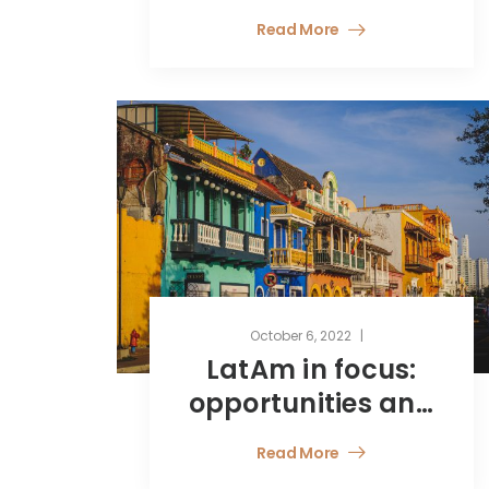
Speechlys
Read More
October 6, 2022
LatAm in focus:
opportunities and
challenges for
Read More
fund managers