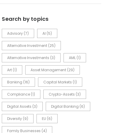
Search by topics
Advisory
(7)
AI
(5)
Alternative Investment
(25)
Alternative Investments
(3)
AML
(1)
Art
(1)
Asset Management
(29)
Banking
(16)
Capital Markets
(1)
Compliance
(1)
Crypto-Assets
(3)
Digital Assets
(3)
Digital Banking
(6)
Diversity
(9)
EU
(6)
Family Businesses
(4)