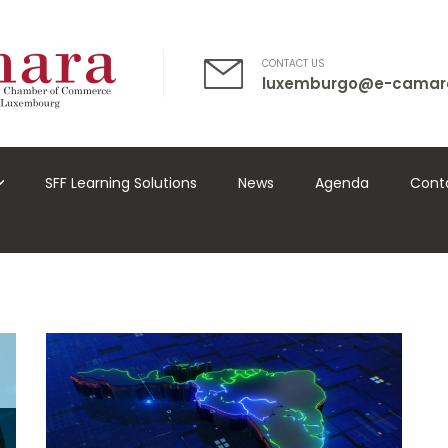
CONTACT US
luxemburgo@e-camar
SFF Learning Solutions
News
Agenda
Cont