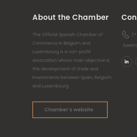
About the Chamber
Con
(+
The Official Spanish Chamber of
Commerce in Belgium and
luxe
Luxembourg is a non-profit
association whose main objective is
the development of trade and
investments between Spain, Belgium
and Luxembourg.
Chamber's website