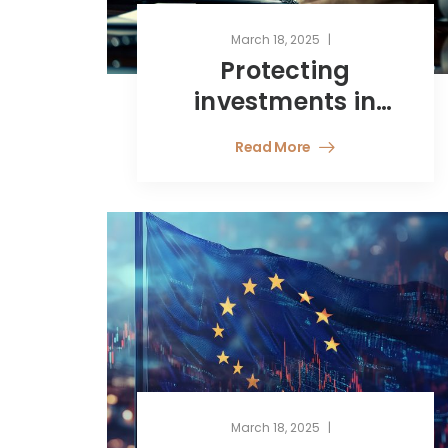
March 18, 2025
Protecting
investments in
Latin America –
Read More
Navigating
political risk with
Bilateral
Investment
Treaties
March 18, 2025