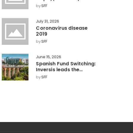
by
SFF
July 31, 2026
Coronavirus disease
2019
by
SFF
June 15, 2026
Spanish Fund Switching:
Inversis leads the
market with a 360°
by
SFF
model, key towards
efficient wealth
management