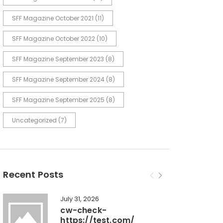
SFF Magazine October 2021
(11)
SFF Magazine October 2022
(10)
SFF Magazine September 2023
(8)
SFF Magazine September 2024
(8)
SFF Magazine September 2025
(8)
Uncategorized
(7)
Recent Posts
July 31, 2026
cw-check-
https://test.com/