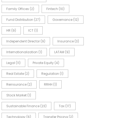
Family Offices
(2)
Fintech
(10)
Fund Distribution
(27)
Governance
(12)
HR
(9)
ICT
(1)
Independent Director
(9)
Insurance
(3)
Internationalization
(1)
LATAM
(9)
Legal
(11)
Private Equity
(4)
Real Estate
(2)
Regulation
(1)
Reinsurance
(2)
RRHH
(1)
Stock Market
(1)
Sustainable Finance
(23)
Tax
(17)
Technology
(6)
Transfer Pricing
(2)