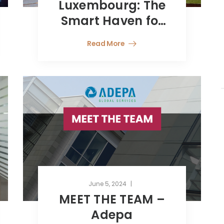
Luxembourg: The
Smart Haven for
Wealth
Read More
Management from
Latin America
June 5, 2024
MEET THE TEAM –
Adepa