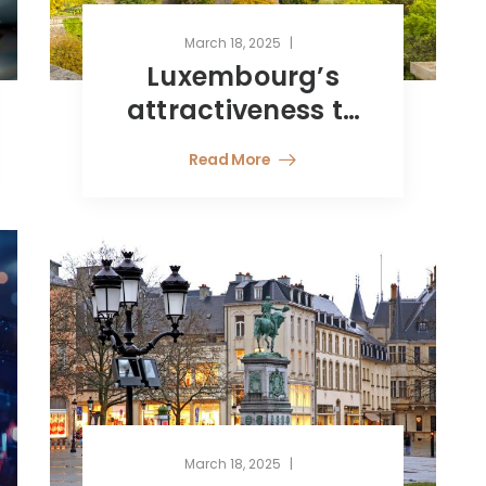
March 18, 2025
Luxembourg’s
attractiveness to
Latin American
Read More
investors
March 18, 2025