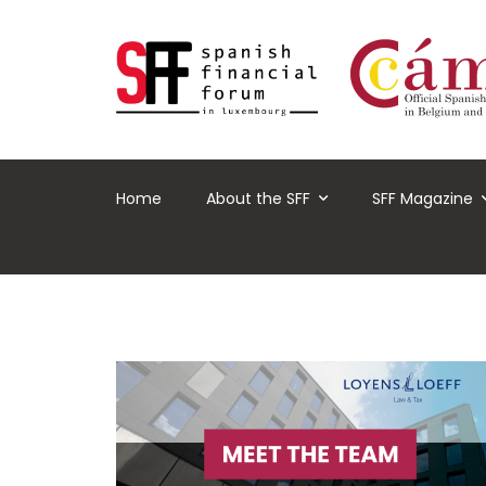
Home
About the SFF
SFF Magazine