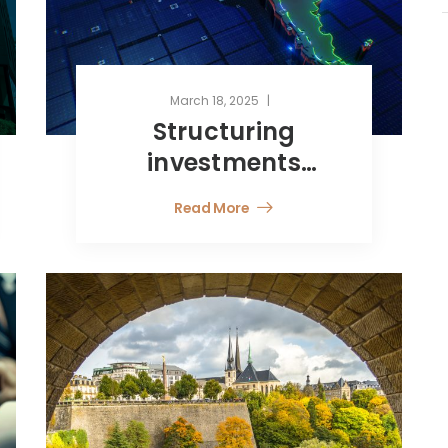
March 18, 2025
Structuring
investments
toward Latin
Read More
America and tax
considerations