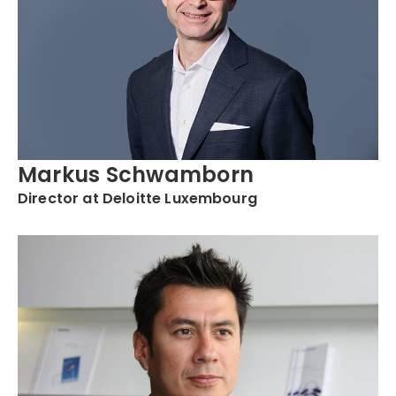
Markus Schwamborn
Director at Deloitte Luxembourg