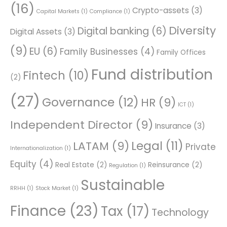
(16)
Crypto-assets
(3)
Capital Markets
(1)
Compliance
(1)
Diversity
Digital banking
(6)
Digital Assets
(3)
(9)
EU
(6)
Family Businesses
(4)
Family Offices
Fund distribution
Fintech
(10)
(2)
(27)
Governance
(12)
HR
(9)
ICT
(1)
Independent Director
(9)
Insurance
(3)
Legal
(11)
LATAM
(9)
Private
Internationalization
(1)
Equity
(4)
Real Estate
(2)
Reinsurance
(2)
Regulation
(1)
Sustainable
RRHH
(1)
Stock Market
(1)
Finance
(23)
Tax
(17)
Technology