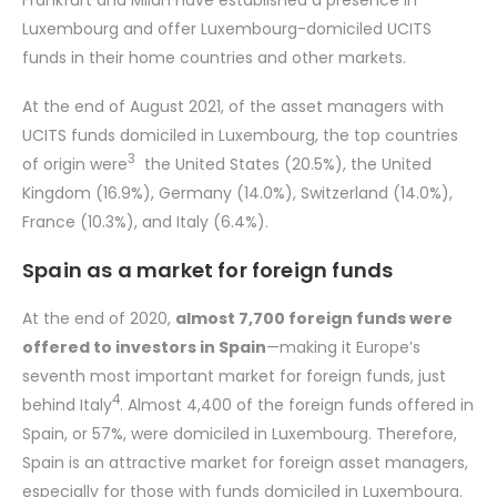
Frankfurt and Milan have established a presence in
Luxembourg and offer Luxembourg-domiciled UCITS
funds in their home countries and other markets.
At the end of August 2021, of the asset managers with
UCITS funds domiciled in Luxembourg, the top countries
3
of origin were
the United States (20.5%), the United
Kingdom (16.9%), Germany (14.0%), Switzerland (14.0%),
France (10.3%), and Italy (6.4%).
Spain as a market for foreign funds
At the end of 2020,
almost 7,700 foreign funds were
offered to investors in Spain
—making it Europe’s
seventh most important market for foreign funds, just
4
behind Italy
. Almost 4,400 of the foreign funds offered in
Spain, or 57%, were domiciled in Luxembourg. Therefore,
Spain is an attractive market for foreign asset managers,
especially for those with funds domiciled in Luxembourg.