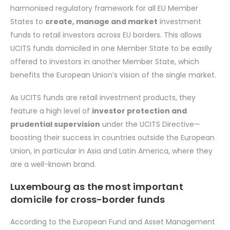
harmonised regulatory framework for all EU Member
States to
create, manage and market
investment
funds to retail investors across EU borders. This allows
UCITS funds domiciled in one Member State to be easily
offered to investors in another Member State, which
benefits the European Union’s vision of the single market.
As UCITS funds are retail investment products, they
feature a high level of
investor protection and
prudential supervision
under the UCITS Directive—
boosting their success in countries outside the European
Union, in particular in Asia and Latin America, where they
are a well-known brand.
Luxembourg as the most important
domicile for cross-border funds
According to the European Fund and Asset Management