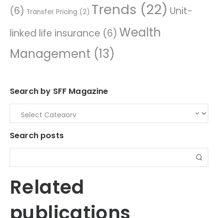
Trends
(22)
(6)
Unit-
Transfer Pricing
(2)
Wealth
linked life insurance
(6)
Management
(13)
Search by SFF Magazine
Search posts
Related
publications