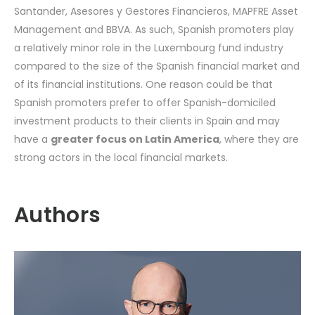
Santander, Asesores y Gestores Financieros, MAPFRE Asset
Management and BBVA. As such, Spanish promoters play
a relatively minor role in the Luxembourg fund industry
compared to the size of the Spanish financial market and
of its financial institutions. One reason could be that
Spanish promoters prefer to offer Spanish-domiciled
investment products to their clients in Spain and may
have a
greater focus on Latin America
, where they are
strong actors in the local financial markets.
Authors