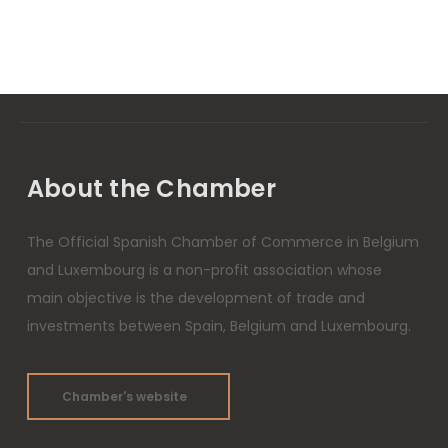
About the Chamber
The Official Spanish Chamber of Commerce in Belgium
and Luxembourg is a non-profit association whose
main objective is the development of trade and
investments between Spain, Belgium and Luxembourg.
Chamber's website