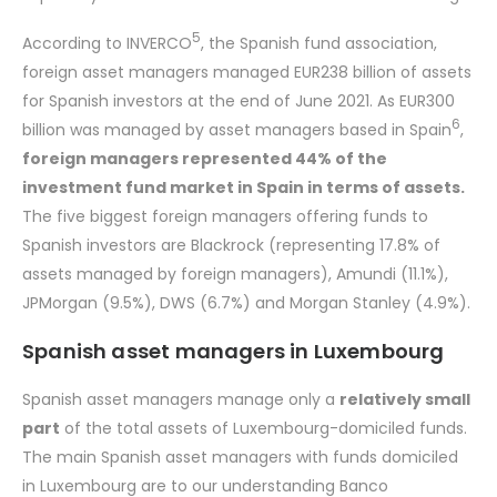
5
According to INVERCO
, the Spanish fund association,
foreign asset managers managed EUR238 billion of assets
for Spanish investors at the end of June 2021. As EUR300
6
billion was managed by asset managers based in Spain
,
foreign managers represented 44% of the
investment fund market in Spain in terms of assets.
The five biggest foreign managers offering funds to
Spanish investors are Blackrock (representing 17.8% of
assets managed by foreign managers), Amundi (11.1%),
JPMorgan (9.5%), DWS (6.7%) and Morgan Stanley (4.9%).
Spanish asset managers in Luxembourg
Spanish asset managers manage only a
relatively small
part
of the total assets of Luxembourg-domiciled funds.
The main Spanish asset managers with funds domiciled
in Luxembourg are to our understanding Banco