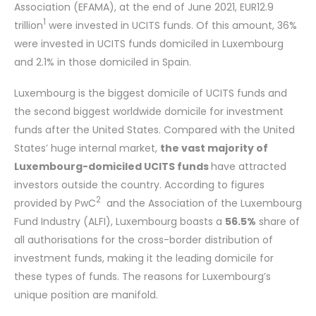
Association (EFAMA), at the end of June 2021, EUR12.9
1
trillion
were invested in UCITS funds. Of this amount, 36%
were invested in UCITS funds domiciled in Luxembourg
and 2.1% in those domiciled in Spain.
Luxembourg is the biggest domicile of UCITS funds and
the second biggest worldwide domicile for investment
funds after the United States. Compared with the United
States’ huge internal market,
the vast majority of
Luxembourg-domiciled UCITS funds
have attracted
investors outside the country. According to figures
2
provided by PwC
and the Association of the Luxembourg
Fund Industry (ALFI), Luxembourg boasts a
56.5%
share of
all authorisations for the cross-border distribution of
investment funds, making it the leading domicile for
these types of funds. The reasons for Luxembourg’s
unique position are manifold.