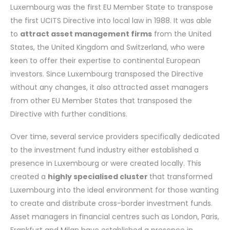
Luxembourg was the first EU Member State to transpose
the first UCITS Directive into local law in 1988. It was able
to
attract asset management firms
from the United
States, the United Kingdom and Switzerland, who were
keen to offer their expertise to continental European
investors. Since Luxembourg transposed the Directive
without any changes, it also attracted asset managers
from other EU Member States that transposed the
Directive with further conditions.
Over time, several service providers specifically dedicated
to the investment fund industry either established a
presence in Luxembourg or were created locally. This
created a
highly specialised cluster
that transformed
Luxembourg into the ideal environment for those wanting
to create and distribute cross-border investment funds.
Asset managers in financial centres such as London, Paris,