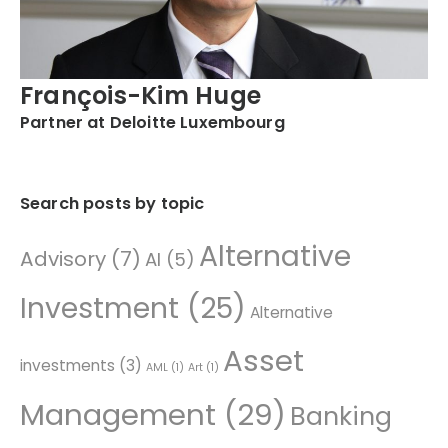
François-Kim Huge
Partner at Deloitte Luxembourg
Search posts by topic
Alternative
Advisory
(7)
AI
(5)
Investment
(25)
Alternative
Asset
investments
(3)
AML
(1)
Art
(1)
Management
(29)
Banking