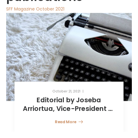
SFF Magazine October 2021
October 21, 2021
Reinsurance captive
companies in Luxembourg
Read More