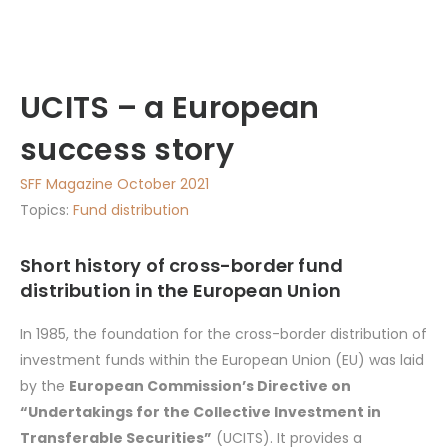
UCITS – a European
success story
SFF Magazine October 2021
Topics:
Fund distribution
Short history of cross-border fund
distribution in the European Union
In 1985, the foundation for the cross-border distribution of
investment funds within the European Union (EU) was laid
by the
European Commission’s Directive on
“Undertakings for the Collective Investment in
Transferable Securities”
(UCITS). It provides a