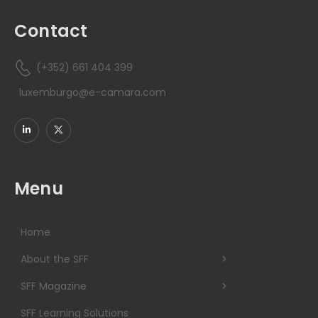
Contact
(+352) 661 404 399
luxemburgo@e-camara.com
Menu
Home
About the SFF
SFF Magazine
SFF Learning Solutions