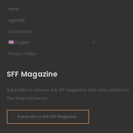
News
Agenda
Contact Us
English
Privacy Policy
SFF Magazine
Subscribe to receive the SFF Magazine and news related to
the financial sector
Subscribe to the SFF Magazine