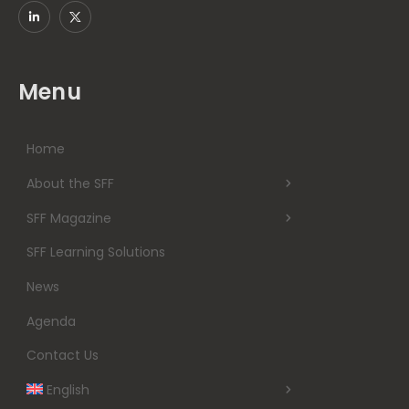
Menu
Home
About the SFF
SFF Magazine
SFF Learning Solutions
News
Agenda
Contact Us
English