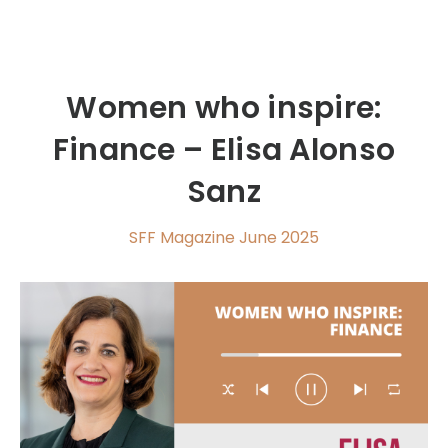
Women who inspire:
Finance – Elisa Alonso
Sanz
SFF Magazine June 2025