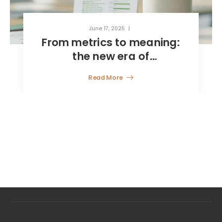
June 17, 2025
From metrics to meaning:
the new era of
sustainability reporting
Read More