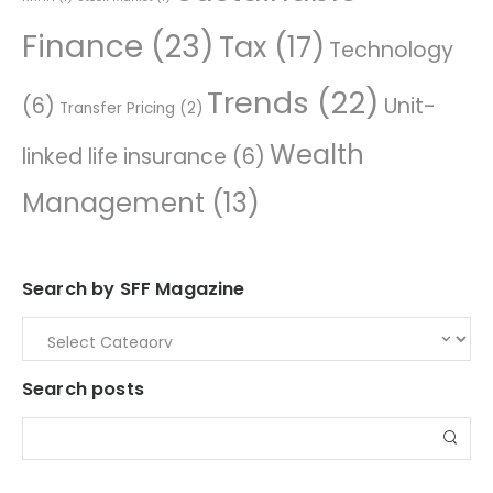
Finance
(23)
Tax
(17)
Technology
Trends
(22)
(6)
Unit-
Transfer Pricing
(2)
Wealth
linked life insurance
(6)
Management
(13)
Search by SFF Magazine
Search posts