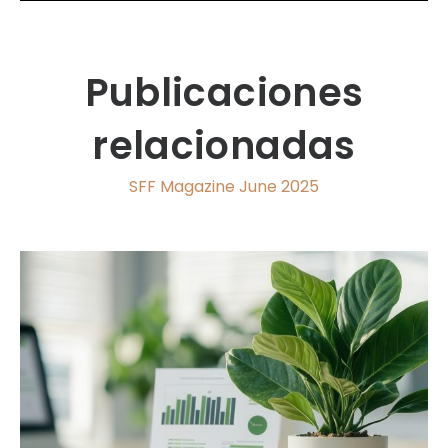
Publicaciones
relacionadas
SFF Magazine June 2025