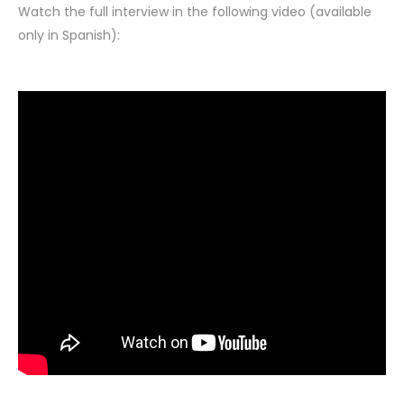
Watch the full interview in the following video (available
only in Spanish):