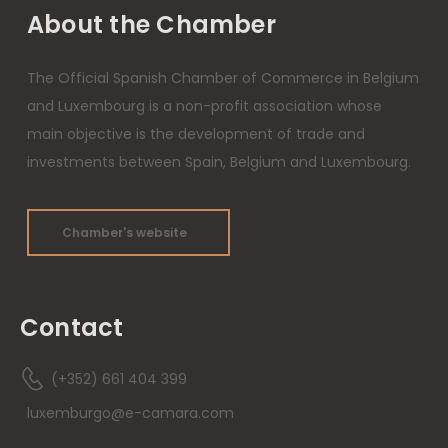
About the Chamber
The Official Spanish Chamber of Commerce in Belgium
and Luxembourg is a non-profit association whose
main objective is the development of trade and
investments between Spain, Belgium and Luxembourg.
Chamber's website
Contact
(+352) 661 404 399
luxemburgo@e-camara.com