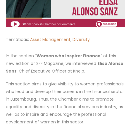
Temáticas:
Asset Management
,
Diversity
In the section “
Women who Inspire: Finance
” of this
new edition of SFF Magazine, we interviewed
Elisa Alonso
Sanz
, Chief Executive Officer at Kneip.
This section aims to give visibility to women professionals
who lead and develop their careers in the financial sector
in Luxembourg. Thus, the Chamber aims to promote
equality and diversity in the financial services industry, as
well as to inspire and encourage the professional
development of women in this sector.