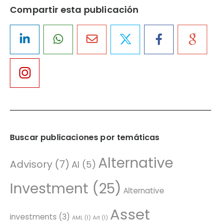
Compartir esta publicación
Buscar publicaciones por temáticas
Alternative
Advisory
(7)
AI
(5)
Investment
(25)
Alternative
Asset
investments
(3)
AML
(1)
Art
(1)