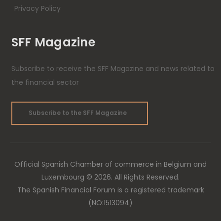
Privacy Policy
SFF Magazine
Subscribe to receive the SFF Magazine and news related to
the financial sector
Subscribe to the SFF Magazine
Official Spanish Chamber of commerce in Belgium and
Luxembourg © 2026. All Rights Reserved.
The Spanish Financial Forum is a registered trademark
(NO:1513094)