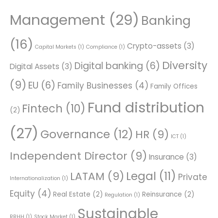
Management
(29)
Banking
(16)
Crypto-assets
(3)
Capital Markets
(1)
Compliance
(1)
Diversity
Digital banking
(6)
Digital Assets
(3)
(9)
EU
(6)
Family Businesses
(4)
Family Offices
Fund distribution
Fintech
(10)
(2)
(27)
Governance
(12)
HR
(9)
ICT
(1)
Independent Director
(9)
Insurance
(3)
Legal
(11)
LATAM
(9)
Private
Internationalization
(1)
Equity
(4)
Real Estate
(2)
Reinsurance
(2)
Regulation
(1)
Sustainable
RRHH
(1)
Stock Market
(1)