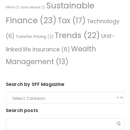
Sustainable
RRHH
(1)
Stock Market
(1)
Finance
(23)
Tax
(17)
Technology
Trends
(22)
(6)
Unit-
Transfer Pricing
(2)
Wealth
linked life insurance
(6)
Management
(13)
Search by SFF Magazine
Search posts