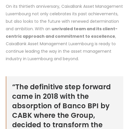
On its thirtieth anniversary, CaixaBank Asset Management
Luxembourg not only celebrates its past achievements,
but also looks to the future with renewed determination
and ambition. With an
unrivaled team and its client-
centric approach and commitment to excellence
,
CaixaBank Asset Management Luxembourg is ready to
continue leading the way in the asset management
industry in Luxembourg and beyond.
“The definitive step forward
came in 2018 with the
absorption of Banco BPI by
CABK where the Group,
decided to transform the