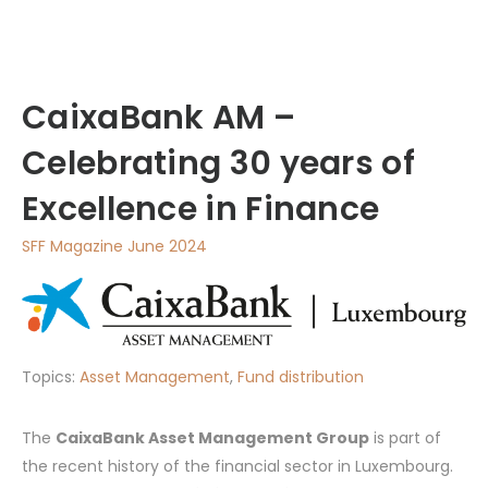
CaixaBank AM –
Celebrating 30 years of
Excellence in Finance
SFF Magazine June 2024
Topics:
Asset Management
,
Fund distribution
The
CaixaBank Asset Management Group
is part of
the recent history of the financial sector in Luxembourg.