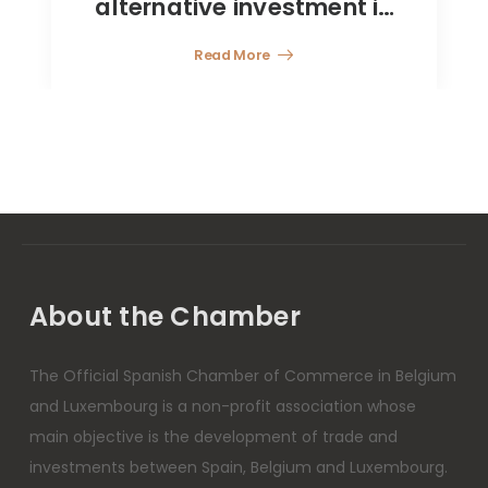
estment in
Read More
tions and
 the CNMV
About the Chamber
The Official Spanish Chamber of Commerce in Belgium
and Luxembourg is a non-profit association whose
main objective is the development of trade and
investments between Spain, Belgium and Luxembourg.