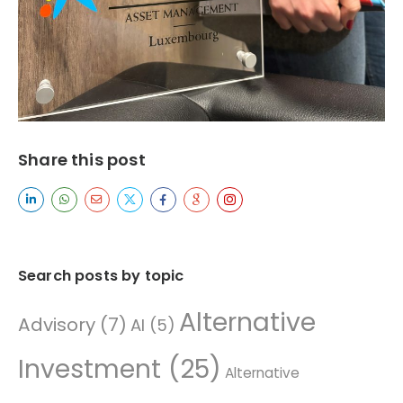
Share this post
Search posts by topic
Alternative
Advisory
(7)
AI
(5)
Investment
(25)
Alternative