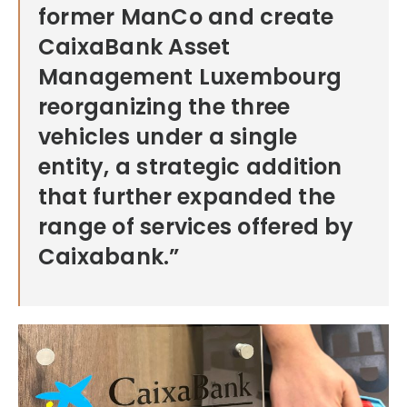
former ManCo and create
CaixaBank Asset
Management Luxembourg
reorganizing the three
vehicles under a single
entity, a strategic addition
that further expanded the
range of services offered by
Caixabank.”