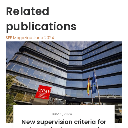
Related
publications
SFF Magazine June 2024
June 5, 2024
criteria for
MEET THE TEAM