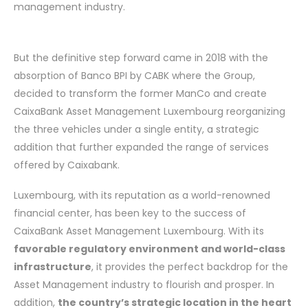
management industry.
But the definitive step forward came in 2018 with the
absorption of Banco BPI by CABK where the Group,
decided to transform the former ManCo and create
CaixaBank Asset Management Luxembourg reorganizing
the three vehicles under a single entity, a strategic
addition that further expanded the range of services
offered by Caixabank.
Luxembourg, with its reputation as a world-renowned
financial center, has been key to the success of
CaixaBank Asset Management Luxembourg. With its
favorable regulatory environment and world-class
infrastructure
, it provides the perfect backdrop for the
Asset Management industry to flourish and prosper. In
addition,
the country’s strategic location in the heart