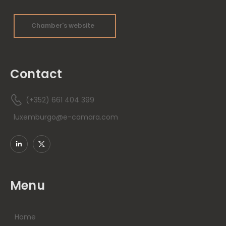
Chamber's website
Contact
(+352) 661 404 399
luxemburgo@e-camara.com
Menu
Home