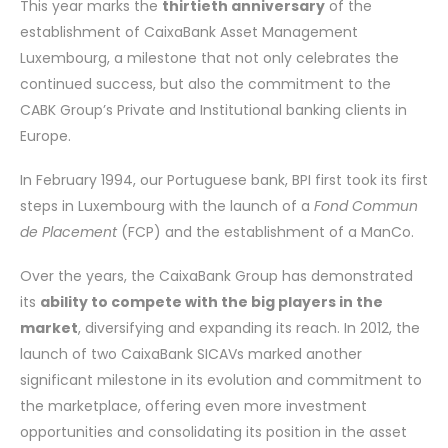
This year marks the
thirtieth anniversary
of the
establishment of CaixaBank Asset Management
Luxembourg, a milestone that not only celebrates the
continued success, but also the commitment to the
CABK Group’s Private and Institutional banking clients in
Europe.
In February 1994, our Portuguese bank, BPI first took its first
steps in Luxembourg with the launch of a
Fond Commun
de Placement
(FCP) and the establishment of a ManCo.
Over the years, the CaixaBank Group has demonstrated
its
ability to compete with the big players in the
market
, diversifying and expanding its reach. In 2012, the
launch of two CaixaBank SICAVs marked another
significant milestone in its evolution and commitment to
the marketplace, offering even more investment
opportunities and consolidating its position in the asset