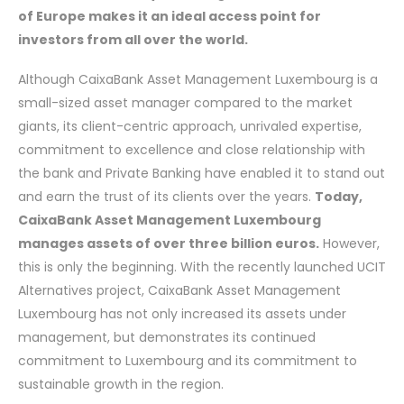
of Europe makes it an ideal access point for
investors from all over the world.
Although CaixaBank Asset Management Luxembourg is a
small-sized asset manager compared to the market
giants, its client-centric approach, unrivaled expertise,
commitment to excellence and close relationship with
the bank and Private Banking have enabled it to stand out
and earn the trust of its clients over the years.
Today,
CaixaBank Asset Management Luxembourg
manages assets of over three billion euros.
However,
this is only the beginning. With the recently launched UCIT
Alternatives project, CaixaBank Asset Management
Luxembourg has not only increased its assets under
management, but demonstrates its continued
commitment to Luxembourg and its commitment to
sustainable growth in the region.