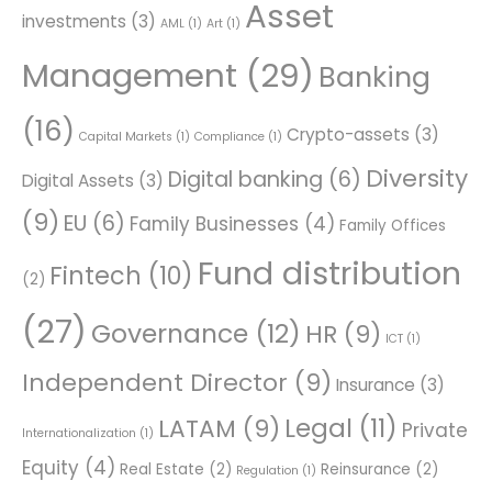
Asset
investments
(3)
AML
(1)
Art
(1)
Management
(29)
Banking
(16)
Crypto-assets
(3)
Capital Markets
(1)
Compliance
(1)
Diversity
Digital banking
(6)
Digital Assets
(3)
(9)
EU
(6)
Family Businesses
(4)
Family Offices
Fund distribution
Fintech
(10)
(2)
(27)
Governance
(12)
HR
(9)
ICT
(1)
Independent Director
(9)
Insurance
(3)
Legal
(11)
LATAM
(9)
Private
Internationalization
(1)
Equity
(4)
Real Estate
(2)
Reinsurance
(2)
Regulation
(1)