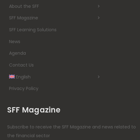
About the SFF
SFF Magazine
SFF Learning Solutions
News
Agenda
Contact Us
English
Privacy Policy
SFF Magazine
Subscribe to receive the SFF Magazine and news related to
the financial sector