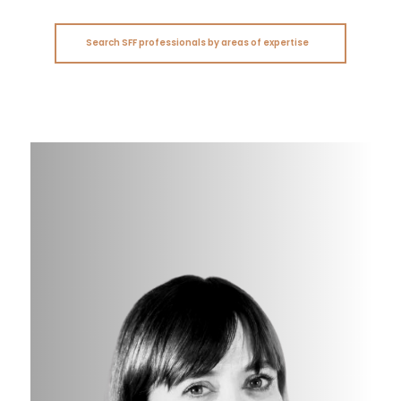
Search SFF professionals by areas of expertise