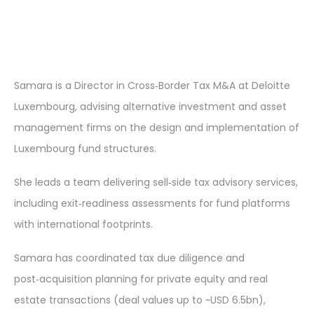
Samara is a Director in Cross‑Border Tax M&A at Deloitte
Luxembourg, advising alternative investment and asset
management firms on the design and implementation of
Luxembourg fund structures.
She leads a team delivering sell‑side tax advisory services,
including exit‑readiness assessments for fund platforms
with international footprints.
Samara has coordinated tax due diligence and
post‑acquisition planning for private equity and real
estate transactions (deal values up to ~USD 6.5bn),