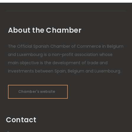
About the Chamber
The Official Spanish Chamber of Commerce in Belgium
and Luxembourg is a non-profit association whose
main objective is the development of trade and
investments between Spain, Belgium and Luxembourg.
Chamber's website
Contact