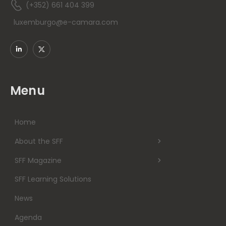
(+352) 661 404 399
luxemburgo@e-camara.com
Menu
Home
About the SFF
SFF Magazine
SFF Learning Solutions
News
Agenda