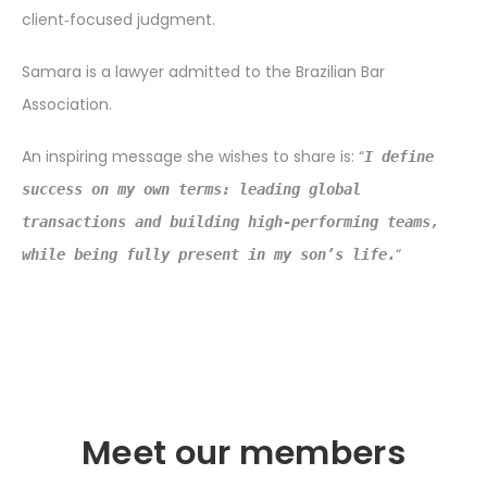
client‑focused judgment.
Samara is a lawyer admitted to the Brazilian Bar
Association.
An inspiring message she wishes to share is: “
I define
success on my own terms: leading global
transactions and building high-performing teams,
“
while being fully present in my son’s life.
Meet our members