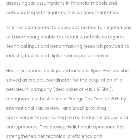
assessing tax assumptions in financial models and
collaborating with legal counsel on documentation.
She has contributed to advocacy related to negotiations
of Luxembourg double tax treaties, notably as regards
technical input and benchmarking research provided to
industry bodies and diplomatic representatives.
Her international background includes Spain—where she
served as project coordinator for the acquisition of a
petroleum company (deal value of ~USD 13.5bn),
recognized as the Americas Energy Tax Deal of 2015 by
International Tax Review—and Brazil, providing
cross‑border tax consulting to multinational groups and
entrepreneurs. This cross‑jurisdictional experience has
strengthened her technical proficiency and