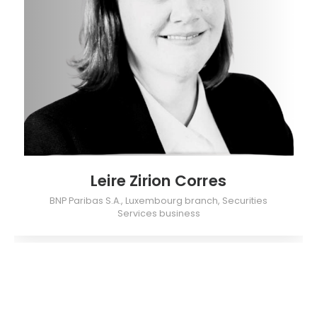
Leire Zirion Corres
BNP Paribas S.A., Luxembourg branch, Securities
Services business