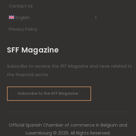
Contact Us
English
Privacy Policy
SFF Magazine
Subscribe to receive the SFF Magazine and news related to
the financial sector
Subscribe to the SFF Magazine
Official Spanish Chamber of commerce in Belgium and
Luxembourg © 2026. All Rights Reserved.