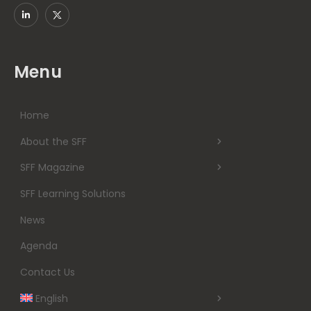
Menu
Home
About the SFF
SFF Magazine
SFF Learning Solutions
News
Agenda
Contact Us
English