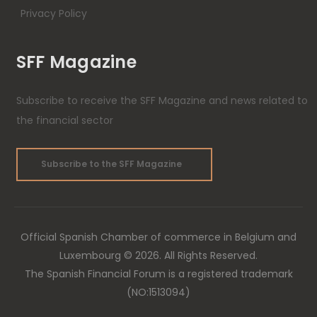
Privacy Policy
SFF Magazine
Subscribe to receive the SFF Magazine and news related to
the financial sector
Subscribe to the SFF Magazine
Official Spanish Chamber of commerce in Belgium and
Luxembourg © 2026. All Rights Reserved.
The Spanish Financial Forum is a registered trademark
(NO:1513094)