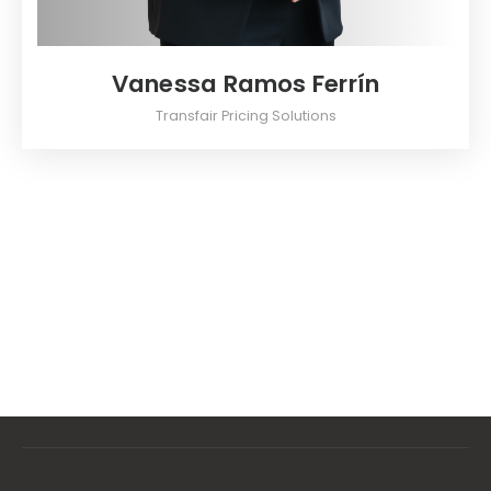
Vanessa Ramos Ferrín
Transfair Pricing Solutions