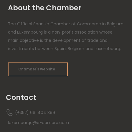
About the Chamber
The Official Spanish Chamber of Commerce in Belgium
and Luxembourg is a non-profit association whose
main objective is the development of trade and
investments between Spain, Belgium and Luxembourg.
Chamber's website
Contact
(+352) 661 404 399
luxemburgo@e-camara.com