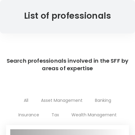
List of professionals
Search professionals involved in the SFF by
areas of expertise
All
Asset Management
Banking
Insurance
Tax
Wealth Management