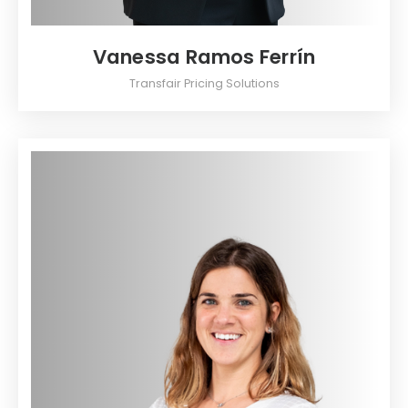
Vanessa Ramos Ferrín
Transfair Pricing Solutions