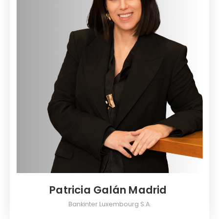
Patricia Galán Madrid
Bankinter Luxembourg S.A.