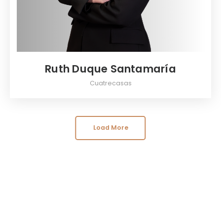
Ruth Duque Santamaría
Cuatrecasas
Load More