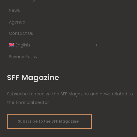
News
Agenda
Contact Us
English
Privacy Policy
SFF Magazine
Subscribe to receive the SFF Magazine and news related to
the financial sector
Subscribe to the SFF Magazine