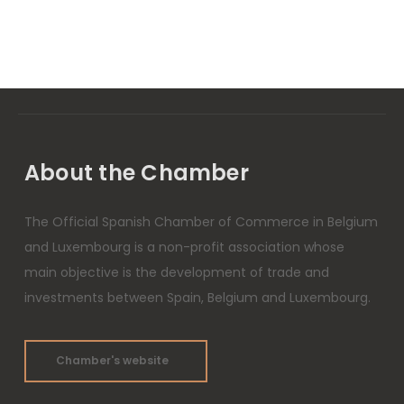
About the Chamber
The Official Spanish Chamber of Commerce in Belgium
and Luxembourg is a non-profit association whose
main objective is the development of trade and
investments between Spain, Belgium and Luxembourg.
Chamber's website