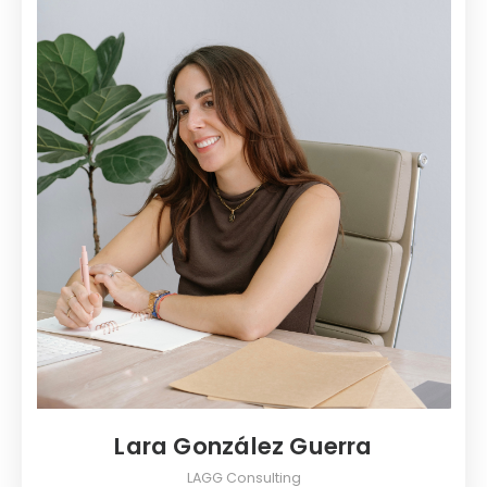
Lara González Guerra
LAGG Consulting