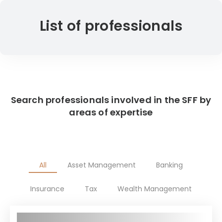
List of professionals
Search professionals involved in the SFF by
areas of expertise
All
Asset Management
Banking
Insurance
Tax
Wealth Management