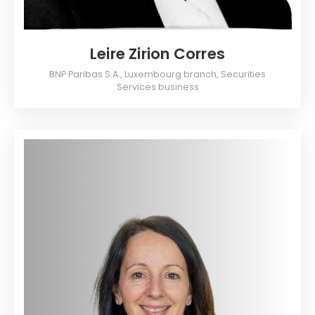
Leire Zirion Corres
BNP Paribas S.A., Luxembourg branch, Securities
Services business