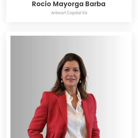
Rocío Mayorga Barba
Antwort Capital SA