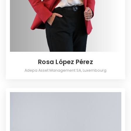
Rosa López Pérez
Adepa Asset Management SA, Luxembourg