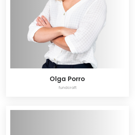
Olga Porro
fundcraft