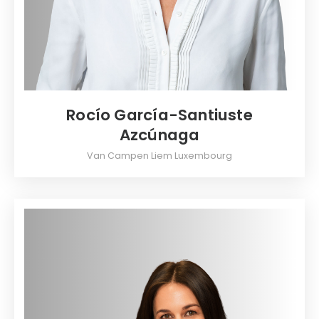
Rocío García-Santiuste
Azcúnaga
Van Campen Liem Luxembourg