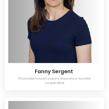
Fanny Sergent
PricewaterhouseCoopers Assurance, Société
coopérative