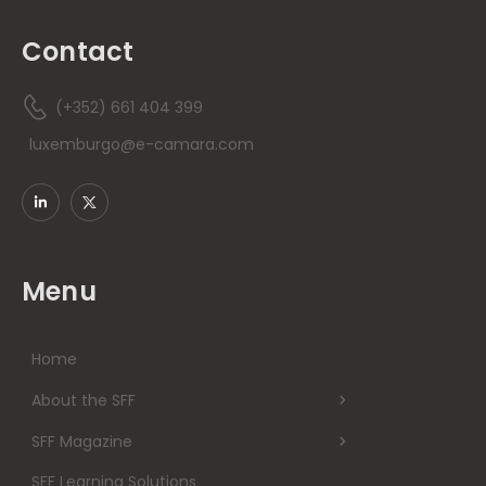
Contact
(+352) 661 404 399
luxemburgo@e-camara.com
Menu
Home
About the SFF
SFF Magazine
SFF Learning Solutions