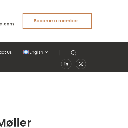
Become a member
a.com
act Us
English
Møller