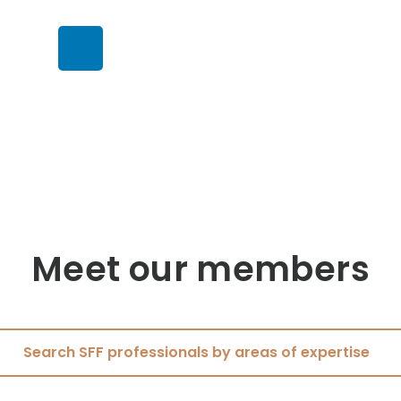
Meet our members
Search SFF professionals by areas of expertise