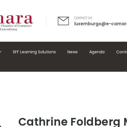
CONTACT US
luxemburgo@e-camar
SFF Learning Solutions
News
Agenda
Cont
Cathrine Foldberg 