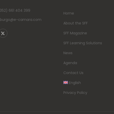
352) 661 404 399
Home
mburgo@e-camara.com
About the SFF
SFF Magazine
SFF Learning Solutions
News
Agenda
Contact Us
English
Privacy Policy