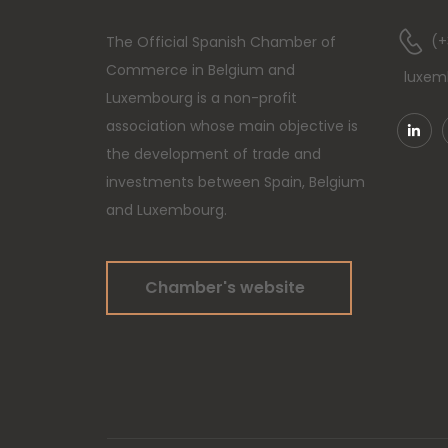
(+
The Official Spanish Chamber of
Commerce in Belgium and
luxe
Luxembourg is a non-profit
association whose main objective is
the development of trade and
investments between Spain, Belgium
and Luxembourg.
Chamber's website