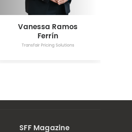
Vanessa Ramos
Ferrín
Transfair Pricing Solutions
SFF Magazine