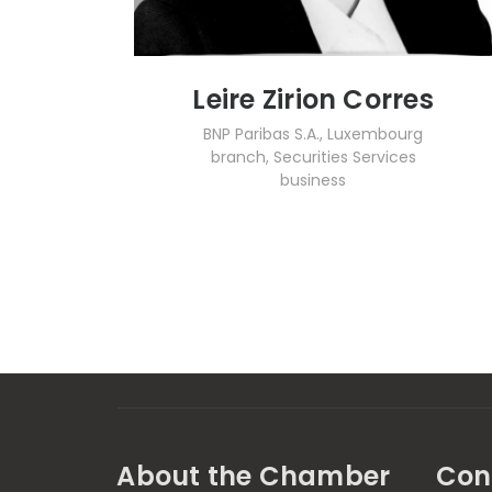
Leire Zirion Corres
BNP Paribas S.A., Luxembourg
branch, Securities Services
business
About the Chamber
Con