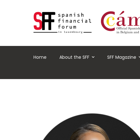
Home
About the SFF
SFF Magazine