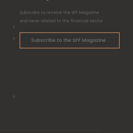
Subscribe to receive the SFF Magazine
and news related to the financial sector
Subscribe to the SFF Magazine