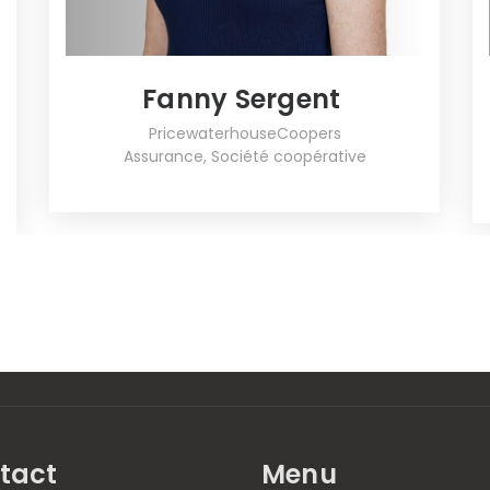
Fanny Sergent
PricewaterhouseCoopers
Assurance, Société coopérative
tact
Menu