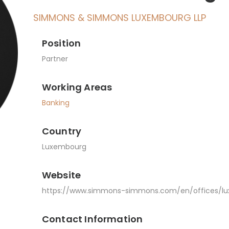
SIMMONS & SIMMONS LUXEMBOURG LLP
Position
Partner
Working Areas
Banking
Country
Luxembourg
Website
https://www.simmons-simmons.com/en/offices/l
Contact Information