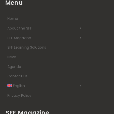
Menu
Home
About the SFF
SFF Magazine
SFF Learning Solutions
News
Agenda
Contact Us
English
Privacy Policy
SFF Magazine