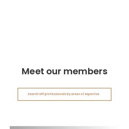
Meet our members
Search SFF professionals by areas of expertise