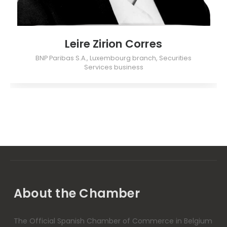
Leire Zirion Corres
BNP Paribas S.A., Luxembourg branch, Securities
Services business
About the Chamber
The Official Spanish Chamber of Commerce in Belgium