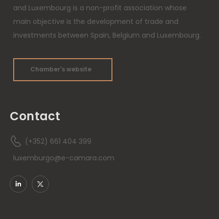
and Luxembourg is a non-profit association whose
main objective is the development of trade and
investments between Spain, Belgium and Luxembourg.
Chamber's website
Contact
(+352) 661 404 399
luxemburgo@e-camara.com