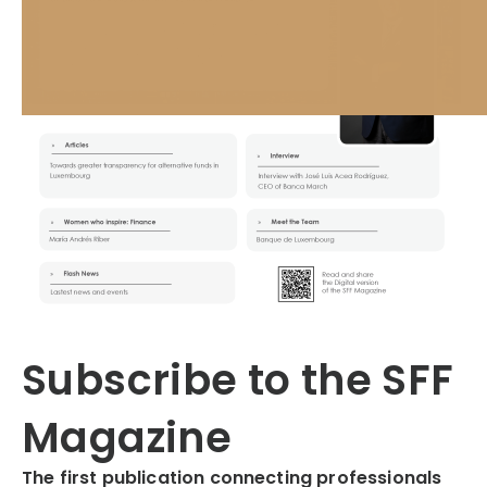
Subscribe to the SFF
Magazine
The first publication connecting professionals