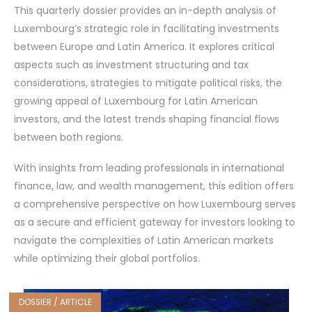
This quarterly dossier provides an in-depth analysis of
Luxembourg’s strategic role in facilitating investments
between Europe and Latin America. It explores critical
aspects such as investment structuring and tax
considerations, strategies to mitigate political risks, the
growing appeal of Luxembourg for Latin American
investors, and the latest trends shaping financial flows
between both regions.
With insights from leading professionals in international
finance, law, and wealth management, this edition offers
a comprehensive perspective on how Luxembourg serves
as a secure and efficient gateway for investors looking to
navigate the complexities of Latin American markets
while optimizing their global portfolios.
DOSSIER / ARTICLE