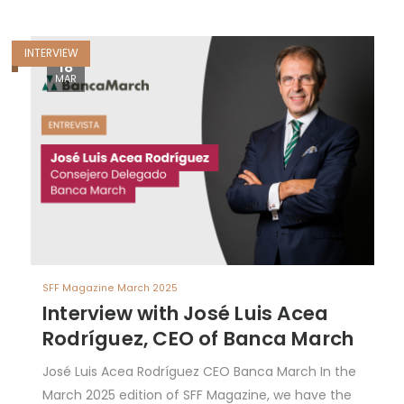
INTERVIEW
18
MAR
SFF Magazine March 2025
Interview with José Luis Acea
Rodríguez, CEO of Banca March
José Luis Acea Rodríguez CEO Banca March In the
March 2025 edition of SFF Magazine, we have the