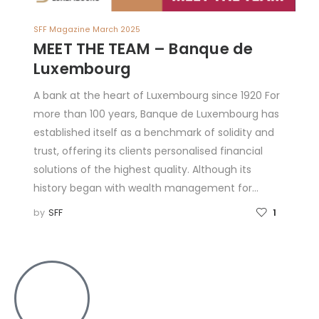
SFF Magazine March 2025
MEET THE TEAM – Banque de
Luxembourg
A bank at the heart of Luxembourg since 1920 For
more than 100 years, Banque de Luxembourg has
established itself as a benchmark of solidity and
trust, offering its clients personalised financial
solutions of the highest quality. Although its
history began with wealth management for…
by
SFF
1