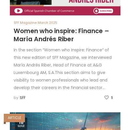
SFF Magazine March 2025
Women who inspire: Finance –
María Andrés Riber
In the section “Women who Inspire: Finance” of
this new edition of SFF Magazine, we interviewed
María Andrés Riber, Head of Finance at A&G
Luxembourg AM, S.A.This section aims to give
visibility to women professionals who lead and
develop their careers in the financial sector…
by
SFF
1
ARTICLE
18
MAR