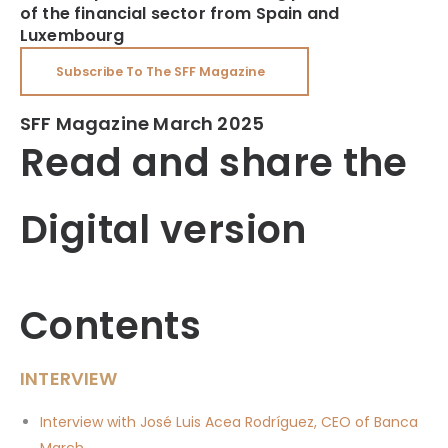
of the financial sector from Spain and
Luxembourg
Subscribe To The SFF Magazine
SFF Magazine March 2025
Read and share the
Digital version
Contents
INTERVIEW
Interview with José Luis Acea Rodríguez, CEO of Banca
March