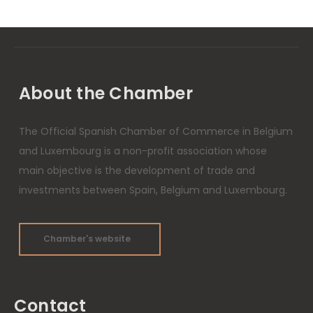
About the Chamber
The Official Spanish Chamber of Commerce in Belgium
and Luxembourg is a non-profit association whose
main objective is the development of trade and
investments between Spain, Belgium and Luxembourg.
Chamber's website
Contact