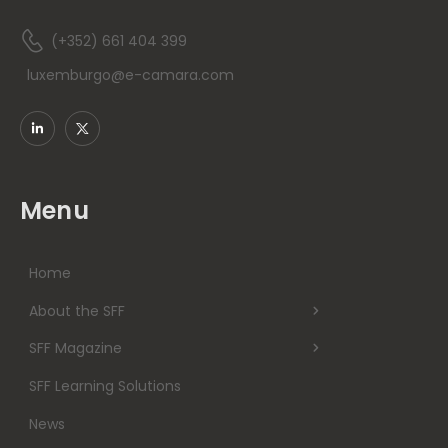
(+352) 661 404 399
luxemburgo@e-camara.com
Menu
Home
About the SFF
SFF Magazine
SFF Learning Solutions
News