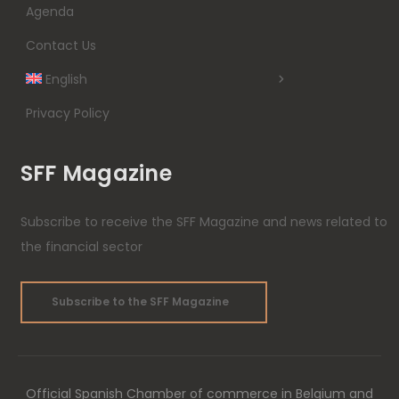
Agenda
Contact Us
English
Privacy Policy
SFF Magazine
Subscribe to receive the SFF Magazine and news related to
the financial sector
Subscribe to the SFF Magazine
Official Spanish Chamber of commerce in Belgium and