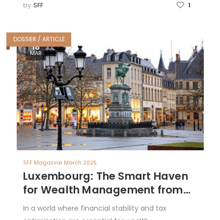
by
SFF
1
DOSSIER / ARTICLE
18
MAR
SFF Magazine March 2025
Luxembourg: The Smart Haven
for Wealth Management from
Latin America
In a world where financial stability and tax