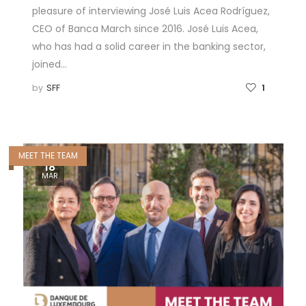
pleasure of interviewing José Luis Acea Rodríguez,
CEO of Banca March since 2016. José Luis Acea,
who has had a solid career in the banking sector,
joined…
by
SFF
1
MEET THE TEAM
18
MAR