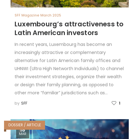
SFF Magazine March 2025
Luxembourg’s attractiveness to
Latin American investors
In recent years, Luxembourg has become an
increasingly attractive or complementary
alternative for Latin American family offices and
UHNWI (Ultra High Networth Individuals) to channel
their investment strategies, organize their wealth
or design their family planning, as opposed to
other more “familiar” jurisdictions such as…
by
SFF
1
DOSSIER / ARTICLE
18
MAR