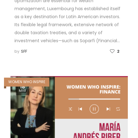
optimization are essential for wealth
management, Luxembourg has established itself
as a key destination for Latin American investors.
Its flexible legal framework, extensive network of
double taxation treaties, and a variety of
investment vehicles—such as Soparfi (Financial…
by
SFF
2
WOMEN WHO INSPIRE
18
MAR