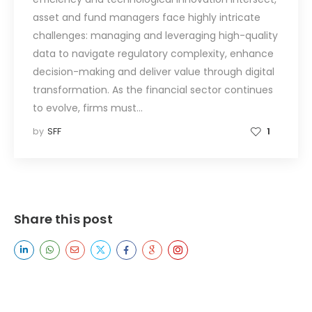
asset and fund managers face highly intricate
challenges: managing and leveraging high-quality
data to navigate regulatory complexity, enhance
decision-making and deliver value through digital
transformation. As the financial sector continues
to evolve, firms must…
by
SFF
1
Share this post