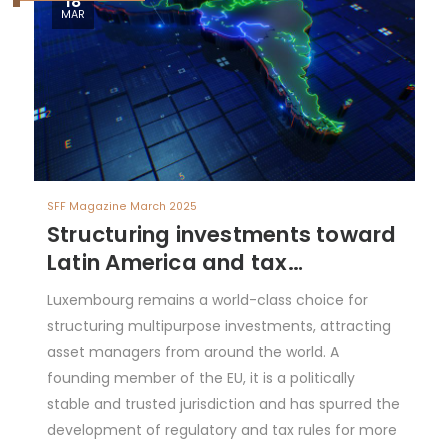
18
MAR
SFF Magazine March 2025
Structuring investments toward
Latin America and tax
considerations
Luxembourg remains a world-class choice for
structuring multipurpose investments, attracting
asset managers from around the world. A
founding member of the EU, it is a politically
stable and trusted jurisdiction and has spurred the
development of regulatory and tax rules for more