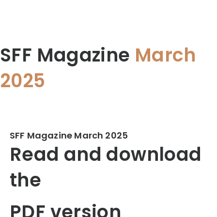
SFF Magazine
March
2025
SFF Magazine March 2025
Read and download
the
PDF version