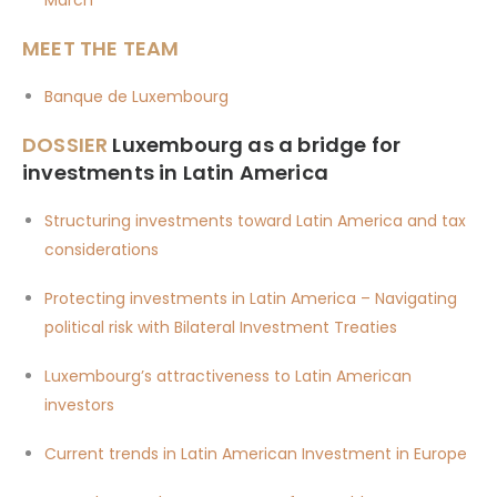
MEET THE TEAM
Banque de Luxembourg
DOSSIER
Luxembourg as a bridge for
investments in Latin America
Structuring investments toward Latin America and tax
considerations
Protecting investments in Latin America – Navigating
political risk with Bilateral Investment Treaties
Luxembourg’s attractiveness to Latin American
investors
Current trends in Latin American Investment in Europe