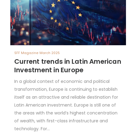
SFF Magazine March 2025
Current trends in Latin American
Investment in Europe
In a global context of economic and political
transformation, Europe is continuing to establish
itself as an attractive and reliable destination for
Latin American investment. Europe is still one of
the areas with the world’s highest concentration
of wealth, with first-class infrastructure and
technology. For…