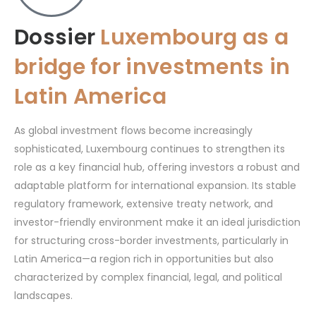
Dossier
Luxembourg as a
bridge for investments in
Latin America
As global investment flows become increasingly
sophisticated, Luxembourg continues to strengthen its
role as a key financial hub, offering investors a robust and
adaptable platform for international expansion. Its stable
regulatory framework, extensive treaty network, and
investor-friendly environment make it an ideal jurisdiction
for structuring cross-border investments, particularly in
Latin America—a region rich in opportunities but also
characterized by complex financial, legal, and political
landscapes.