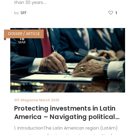
than 30 years.…
by
SFF
1
DOSSIER / ARTICLE
18
MAR
SFF Magazine March 2025
Protecting investments in Latin
America – Navigating political
risk with Bilateral Investment
1. IntroductionThe Latin American region (LatAm)
Treaties