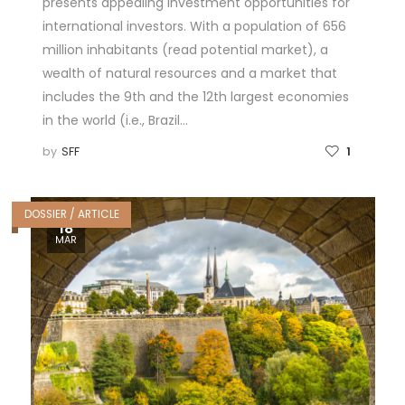
presents appealing investment opportunities for
international investors. With a population of 656
million inhabitants (read potential market), a
wealth of natural resources and a market that
includes the 9th and the 12th largest economies
in the world (i.e., Brazil…
by
SFF
1
DOSSIER / ARTICLE
18
MAR