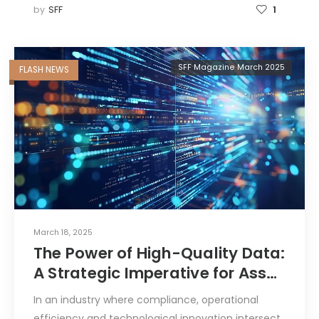
by
SFF
1
SFF Magazine March 2025
FLASH NEWS
March 18, 2025
The Power of High-Quality Data:
A Strategic Imperative for Asset
and Fund Managers
In an industry where compliance, operational
efficiency and technological innovation intersect,