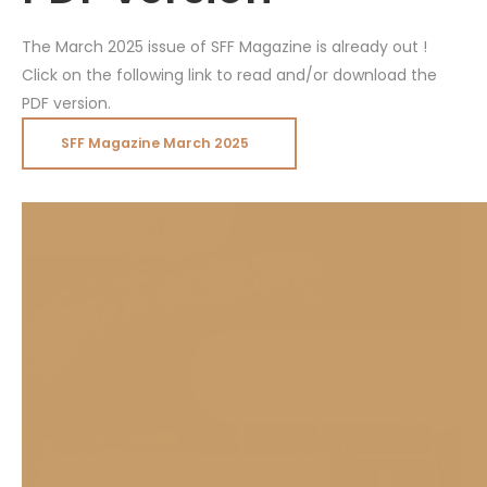
The March 2025 issue of SFF Magazine is already out !
Click on the following link to read and/or download the
PDF version.
SFF Magazine March 2025