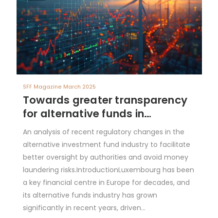
SFF Magazine March 2025
Towards greater transparency
for alternative funds in
Luxembourg
An analysis of recent regulatory changes in the
alternative investment fund industry to facilitate
better oversight by authorities and avoid money
laundering risks.IntroductionLuxembourg has been
a key financial centre in Europe for decades, and
its alternative funds industry has grown
significantly in recent years, driven…