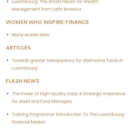
Luxembourg: The Smart Haven for Wealth
Management from Latin America
WOMEN WHO INSPIRE: FINANCE
María Andrés Riber
ARTICLES
Towards greater transparency for alternative funds in
Luxembourg
FLASH NEWS
The Power of High-Quality Data: A Strategic Imperative
for Asset and Fund Managers
Training Programme ‘Introduction To The Luxembourg
Financial Market’